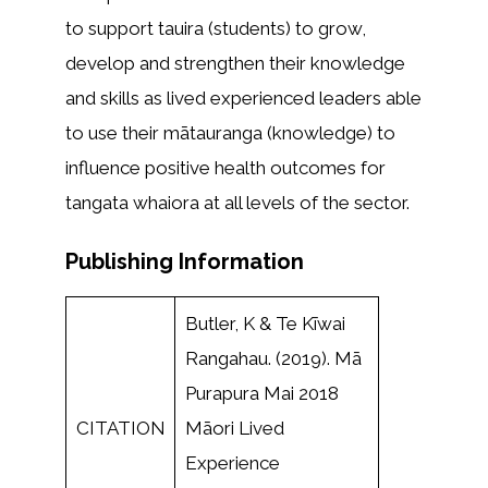
to support tauira (students) to grow,
develop and strengthen their knowledge
and skills as lived experienced leaders able
to use their mātauranga (knowledge) to
influence positive health outcomes for
tangata whaiora at all levels of the sector.
Publishing Information
Butler, K & Te Kīwai
Rangahau. (2019). Mā
Purapura Mai 2018
CITATION
Māori Lived
Experience