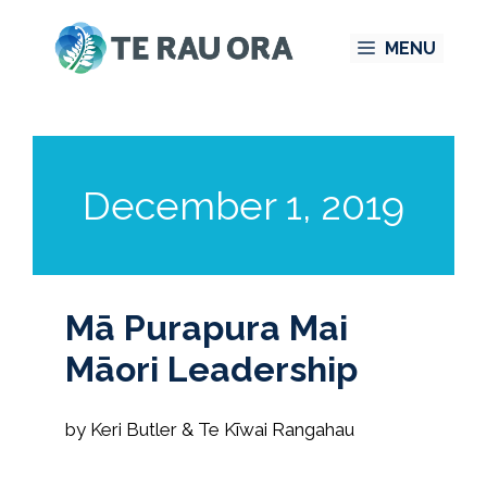
Skip
MENU
to
content
December 1, 2019
Mā Purapura Mai
Māori Leadership
by Keri Butler & Te Kīwai Rangahau