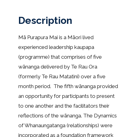
Description
Mā Purapura Mai is a Māori lived
experienced leadership kaupapa
(programme) that comprises of five
wānanga delivered by Te Rau Ora
(formerly Te Rau Matatini) over a five
month period. The fifth wānanga provided
an opportunity for participants to present
to one another and the facilitators their
reflections of the wānanga. The Dynamics
of Whanaungatanga (relationships) were
incorporated as a foundation framework