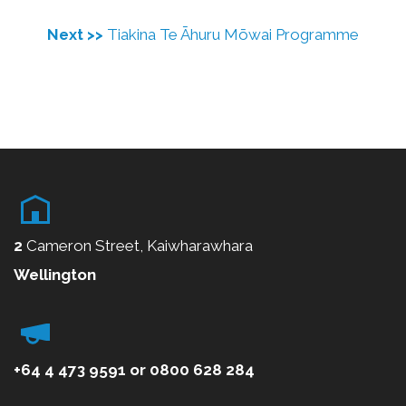
Next >>
Tiakina Te Āhuru Mōwai Programme
2
Cameron Street, Kaiwharawhara
Wellington
+64 4 473 9591
or
0800
628 284