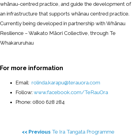
whānau-centred practice, and guide the development of
an infrastructure that supports whānau centred practice.
Currently being developed in partnership with Whānau
Resilience – Waikato Māori Collective, through Te
Whakaruruhau
For more information
Email:
rolinda.karapu@terauora.com
Follow:
www.facebook.com/TeRauOra
Phone: 0800 628 284
<< Previous
Te Ira Tangata Programme