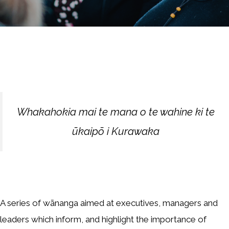
Whakahokia mai te mana o te wahine ki te
ūkaipō i Kurawaka
A series of wānanga aimed at executives, managers and
leaders which inform, and highlight the importance of