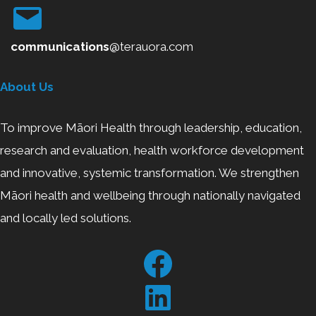
communications
@terauora.com
About Us
To improve Māori Health through leadership, education,
research and evaluation, health workforce development
and innovative, systemic transformation. We strengthen
Māori health and wellbeing through nationally navigated
and locally led solutions.