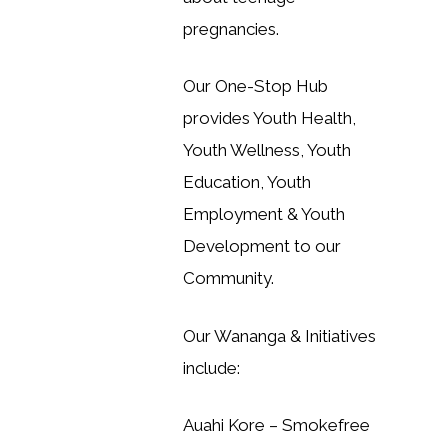
pregnancies.
Our One-Stop Hub
provides Youth Health,
Youth Wellness, Youth
Education, Youth
Employment & Youth
Development to our
Community.
Our Wananga & Initiatives
include:
Auahi Kore – Smokefree