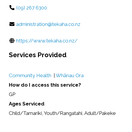
(09) 267 6300
administration@tekaha.co.nz
https://www.tekaha.co.nz/
Services Provided
Community Health
|
Whānau Ora
How do I access this service?
GP
Ages Serviced
Child/Tamariki, Youth/Rangatahi, Adult/Pakeke