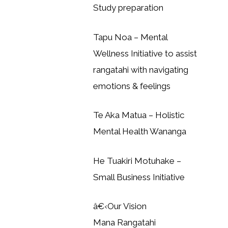
Study preparation
Tapu Noa – Mental
Wellness Initiative to assist
rangatahi with navigating
emotions & feelings
Te Aka Matua – Holistic
Mental Health Wananga
He Tuakiri Motuhake –
Small Business Initiative
â€‹Our Vision
Mana Rangatahi