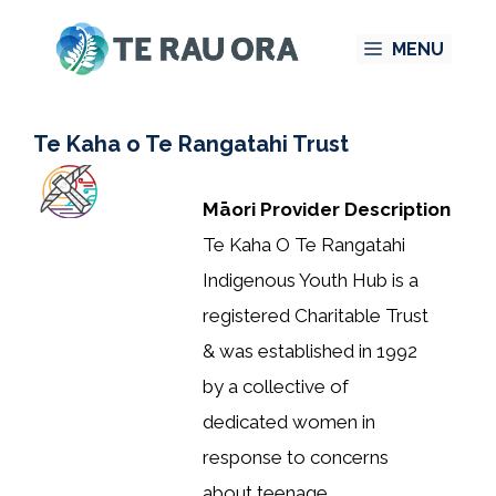
Skip
MENU
to
content
Te Kaha o Te Rangatahi Trust
Māori Provider Description
Te Kaha O Te Rangatahi
Indigenous Youth Hub is a
registered Charitable Trust
& was established in 1992
by a collective of
dedicated women in
response to concerns
about teenage