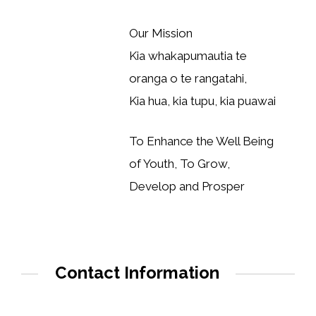
Our Mission
Kia whakapumautia te
oranga o te rangatahi,
Kia hua, kia tupu, kia puawai
To Enhance the Well Being
of Youth, To Grow,
Develop and Prosper
Contact Information