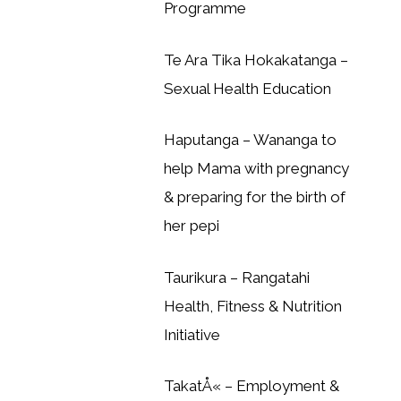
Programme
Te Ara Tika Hokakatanga –
Sexual Health Education
Haputanga – Wananga to
help Mama with pregnancy
& preparing for the birth of
her pepi
Taurikura – Rangatahi
Health, Fitness & Nutrition
Initiative
TakatÅ« – Employment &