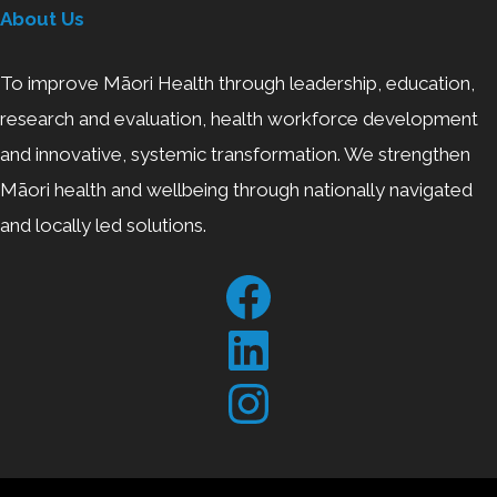
About Us
To improve Māori Health through leadership, education,
research and evaluation, health workforce development
and innovative, systemic transformation. We strengthen
Māori health and wellbeing through nationally navigated
and locally led solutions.