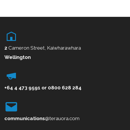
2
Cameron Street, Kaiwharawhara
Wellington
+64 4 473 9591
or
0800
628 284
communications
@terauora.com