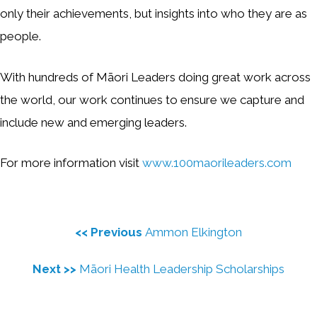
only their achievements, but insights into who they are as
people.
With hundreds of Māori Leaders doing great work across
the world, our work continues to ensure we capture and
include new and emerging leaders.
For more information visit
www.100maorileaders.com
<< Previous
Ammon Elkington
Next >>
Māori Health Leadership Scholarships