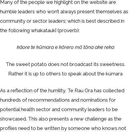
Many of the people we highlight on the website are
humble leaders who won’t always present themselves as
community or sector leaders; which is best described in
the following whakataukī (proverb):
kāore te kūmara e kōrero mō tōna ake reka
The sweet potato does not broadcast its sweetness.
Rather it is up to others to speak about the kumara
As a reflection of the humility, Te Rau Ora has collected
hundreds of recommendations and nominations for
potential health sector and community leaders to be
showcased. This also presents a new challenge as the
profiles need to be written by someone who knows not