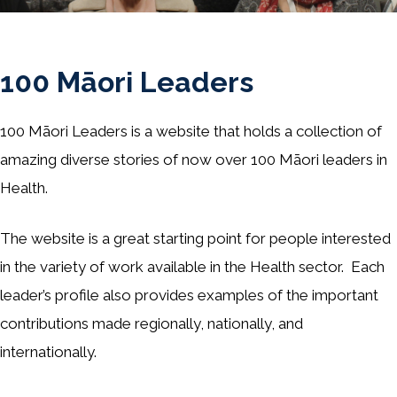
100 Māori Leaders
100 Māori Leaders is a website that holds a collection of
amazing diverse stories of now over 100 Māori leaders in
Health.
The website is a great starting point for people interested
in the variety of work available in the Health sector. Each
leader’s profile also provides examples of the important
contributions made regionally, nationally, and
internationally.